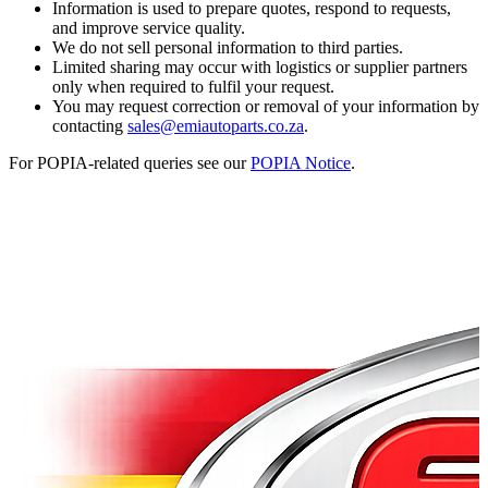
Information is used to prepare quotes, respond to requests,
and improve service quality.
We do not sell personal information to third parties.
Limited sharing may occur with logistics or supplier partners
only when required to fulfil your request.
You may request correction or removal of your information by
contacting
sales@emiautoparts.co.za
.
For POPIA-related queries see our
POPIA Notice
.