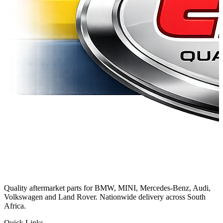
Quality aftermarket parts for BMW, MINI, Mercedes-Benz, Audi,
Volkswagen and Land Rover. Nationwide delivery across South
Africa.
Quick Links