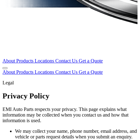
About
Products
Locations
Contact Us
Get a Quote
About
Products
Locations
Contact Us
Get a Quote
Legal
Privacy Policy
EMI Auto Parts respects your privacy. This page explains what
information may be collected when you contact us and how that
information is used.
We may collect your name, phone number, email address, and
vehicle or parts request details when you submit an enquiry.